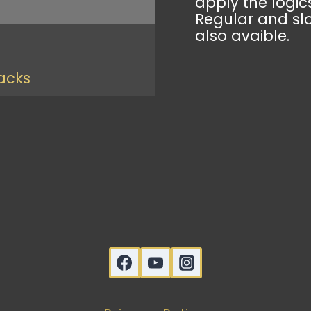
apply the logics
Regular and sl
also avaible.
racks