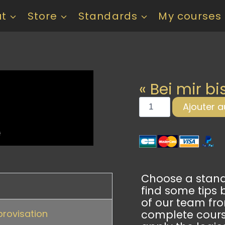
ut
Store
Standards
My courses
« Bei mir bi
Ajouter a
Choose a standa
find some tips 
of our team fr
provisation
complete cour