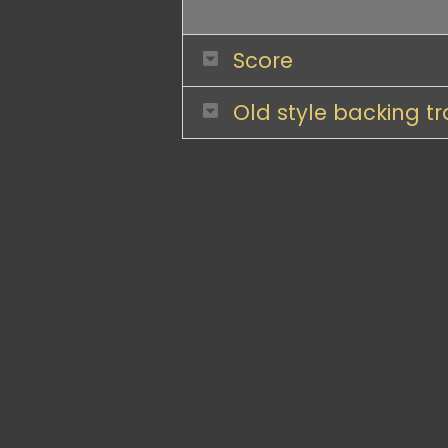
Score
Old style backing t