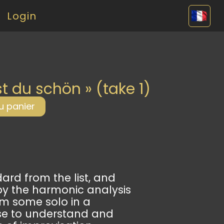
Login
djang
st du schön » (take 1)
u panier
rd from the list, and
by the harmonic analysis
om some solo in a
se to understand and