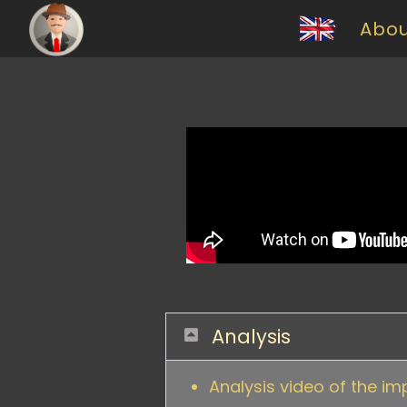
Abo
Analysis
Analysis video of the im