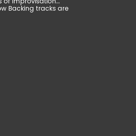
 of improvisation...
ow Backing tracks are