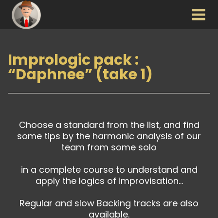
Aller
au
contenu
Imprologic pack :
“Daphnee” (take 1)
Choose a standard from the list, and find
some tips by the harmonic analysis of our
team from some solo
in a complete course to understand and
apply the logics of improvisation…
Regular and slow Backing tracks are also
available.